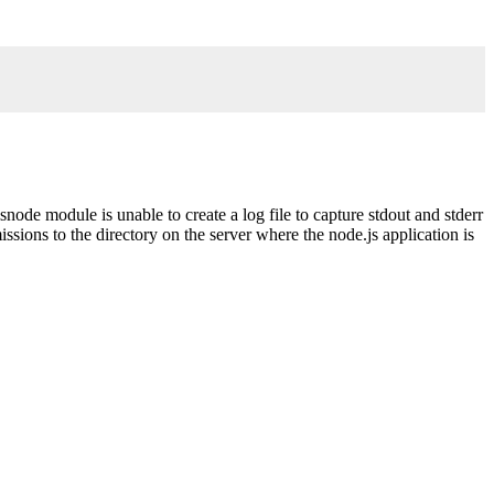
.
snode module is unable to create a log file to capture stdout and stderr
ssions to the directory on the server where the node.js application is