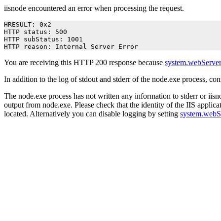
iisnode encountered an error when processing the request.
HRESULT: 0x2

HTTP status: 500

HTTP subStatus: 1001

HTTP reason: Internal Server Error
You are receiving this HTTP 200 response because
system.webServer
In addition to the log of stdout and stderr of the node.exe process, co
The node.exe process has not written any information to stderr or iisno
output from node.exe. Please check that the identity of the IIS applica
located. Alternatively you can disable logging by setting
system.webS