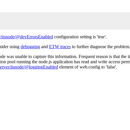
/iisnode/@devErrorsEnabled
configuration setting is 'true'.
nsider using
debugging
and
ETW traces
to further diagnose the problem
de was unable to capture this information. Frequent reason is that the ii
tion pool running the node.js application has read and write access permi
erver/iisnode/@loggingEnabled
element of web.config to 'false'.